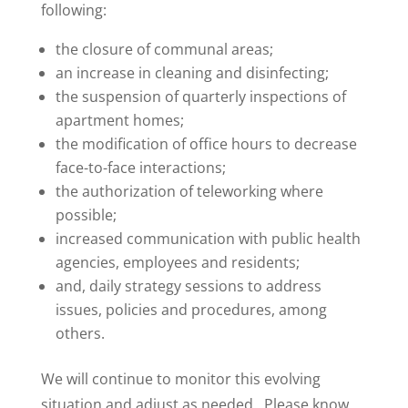
following:
the closure of communal areas;
an increase in cleaning and disinfecting;
the suspension of quarterly inspections of
apartment homes;
the modification of office hours to decrease
face-to-face interactions;
the authorization of teleworking where
possible;
increased communication with public health
agencies, employees and residents;
and, daily strategy sessions to address
issues, policies and procedures, among
others.
We will continue to monitor this evolving
situation and adjust as needed. Please know