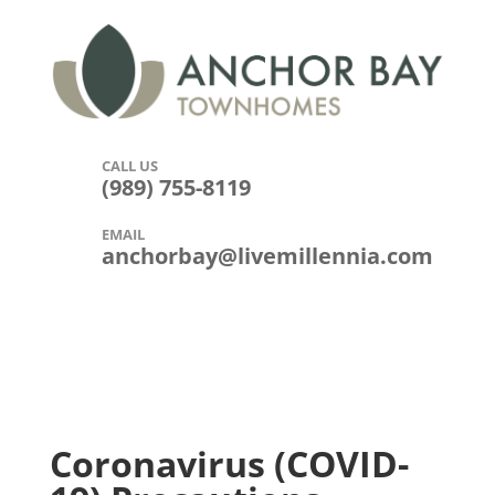
CALL US

(989) 755-8119
EMAIL

anchorbay@livemillennia.com
Coronavirus (COVID-