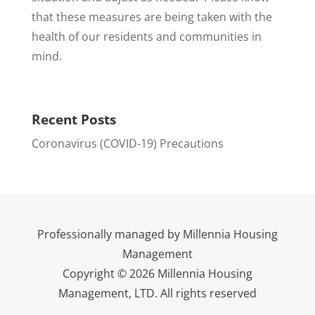
that these measures are being taken with the
health of our residents and communities in
mind.
Recent Posts
Coronavirus (COVID-19) Precautions
Professionally managed by Millennia Housing
Management
Copyright © 2026 Millennia Housing
Management, LTD. All rights reserved