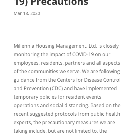
19) Precautions
Mar 18, 2020
Millennia Housing Management, Ltd. is closely
monitoring the impact of COVID-19 on our
employees, residents, partners and all aspects
of the communities we serve. We are following
guidance from the Centers for Disease Control
and Prevention (CDC) and have implemented
temporary policies for resident events,
operations and social distancing. Based on the
recent suggested protocols from public health
experts, the precautionary measures we are
taking include, but are not limited to, the